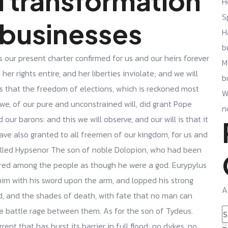
l transformation
H
S
 businesses
H
b
s our present charter confirmed for us and our heirs forever
M
her rights entire, and her liberties inviolate; and we will
b
is that the freedom of elections, which is reckoned most
W
we, of our pure and unconstrained will, did grant Pope
n
our barons: and this we will observe, and our will is that it
have also granted to all freemen of our kingdom, for us and
killed Hypsenor The son of noble Dolopion, who had been
red among the people as though he were a god. Eurypylus
him with his sword upon the arm, and lopped his strong
A
d, and the shades of death, with fate that no man can
he battle rage between them. As for the son of Tydeus.
ent that has burst its barrier in full flood; no dykes, no