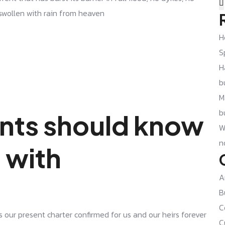
 swollen with rain from heaven
H
S
H
b
M
b
nts should know
W
n
 with
A
B
C
s our present charter confirmed for us and our heirs forever
C