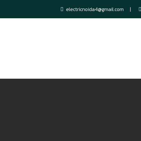
electricnoida4@gmail.com
Networking Services
AC Sales Purchase & Services