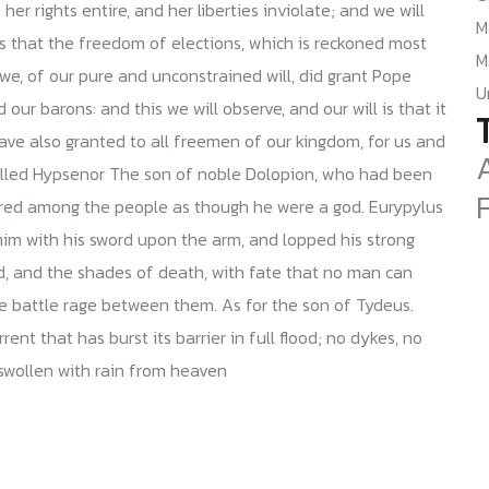
her rights entire, and her liberties inviolate; and we will
M
is that the freedom of elections, which is reckoned most
M
we, of our pure and unconstrained will, did grant Pope
U
our barons: and this we will observe, and our will is that it
have also granted to all freemen of our kingdom, for us and
killed Hypsenor The son of noble Dolopion, who had been
red among the people as though he were a god. Eurypylus
him with his sword upon the arm, and lopped his strong
d, and the shades of death, with fate that no man can
he battle rage between them. As for the son of Tydeus.
ent that has burst its barrier in full flood; no dykes, no
 swollen with rain from heaven