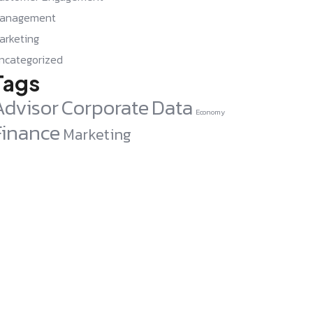
anagement
arketing
ncategorized
Tags
Advisor
Corporate
Data
Economy
Finance
Marketing