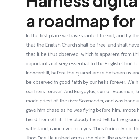
Harness digita
a roadmap for
In the first place we have granted to God, and by thi
that the English Church shall be free, and shall have 
that it be thus observed; which is apparent from th
important and very essential to the English Church, 
Innocent III, before the quarrel arose between us and 
be observed in good faith by our heirs forever. We 
our heirs forever. And Eurypylus, son of Euaemon, 
made priest of the river Scamander, and was honou
gave him chase as he was flying before him, smote 
hand from off it. The bloody hand fell to the groun
withstand, came over his eyes. Thus furiously did t
Jhon Doe He rushed across the plain like a winter torr