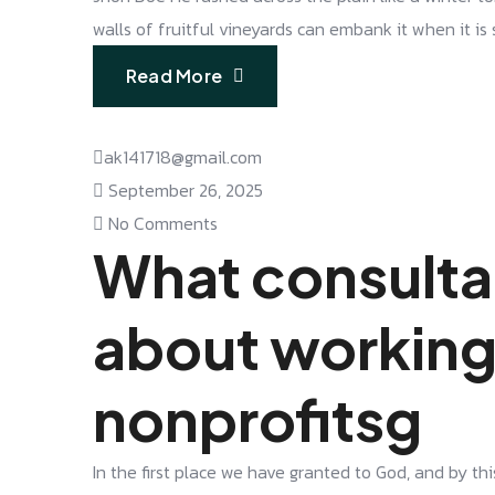
walls of fruitful vineyards can embank it when it is
Read More
ak141718@gmail.com
September 26, 2025
No Comments
What consulta
about working
nonprofitsg
In the first place we have granted to God, and by thi