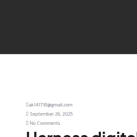
ak141718@gmail.com
September 26, 2025
No Comments