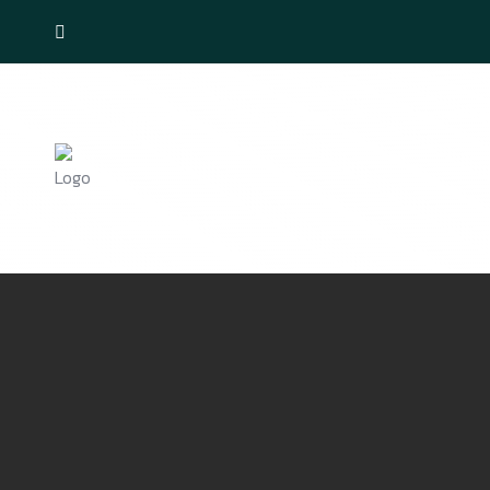
Home
Ducting Services
Internet 
Contact Us