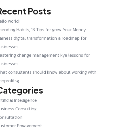
Recent Posts
ello world!
pending Habits, 13 Tips for grow Your Money.
arness digital transformation a roadmap for
usinesses
astering change management kye lessons for
usinesses
hat consultants should know about working with
onprofitsg
Categories
rtificial Intelligence
usiness Consulting
onsultation
ustomer Engagement