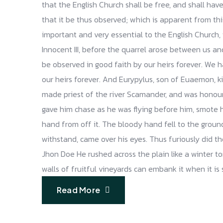
that the English Church shall be free, and shall have 
that it be thus observed; which is apparent from th
important and very essential to the English Church, 
Innocent III, before the quarrel arose between us and 
be observed in good faith by our heirs forever. We 
our heirs forever. And Eurypylus, son of Euaemon, 
made priest of the river Scamander, and was honou
gave him chase as he was flying before him, smote 
hand from off it. The bloody hand fell to the groun
withstand, came over his eyes. Thus furiously did t
Jhon Doe He rushed across the plain like a winter torr
walls of fruitful vineyards can embank it when it is
Read More