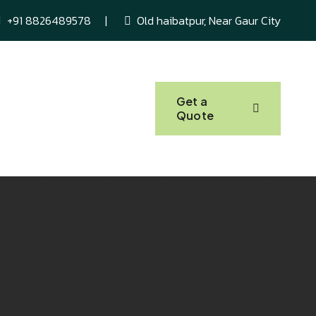
+91 8826489578
Old haibatpur, Near Gaur City
About Us
Get a
Quote