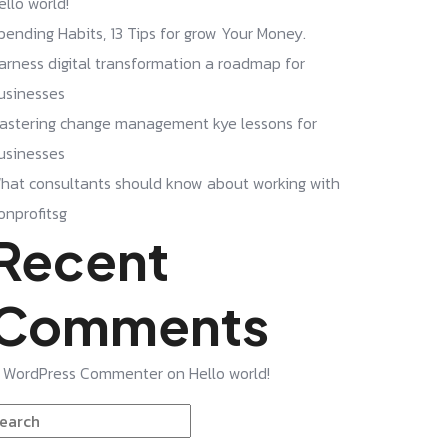
ello world!
pending Habits, 13 Tips for grow Your Money.
arness digital transformation a roadmap for
usinesses
astering change management kye lessons for
usinesses
hat consultants should know about working with
onprofitsg
Recent
Comments
 WordPress Commenter
on
Hello world!