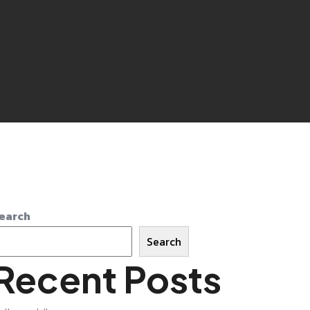
earch
Search
Recent Posts