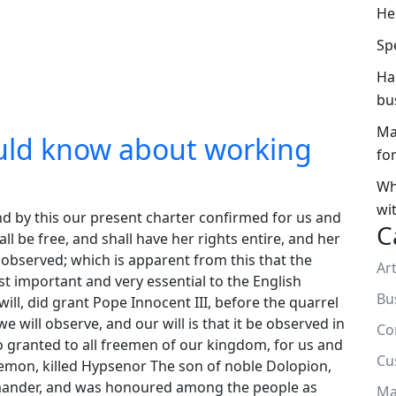
He
Sp
Ha
bu
Ma
uld know about working
fo
Wh
wi
nd by this our present charter confirmed for us and
C
ll be free, and shall have her rights entire, and her
us observed; which is apparent from this that the
Art
t important and very essential to the English
Bu
ll, did grant Pope Innocent III, before the quarrel
 will observe, and our will is that it be observed in
Co
so granted to all freemen of our kingdom, for us and
Cu
aemon, killed Hypsenor The son of noble Dolopion,
amander, and was honoured among the people as
Ma