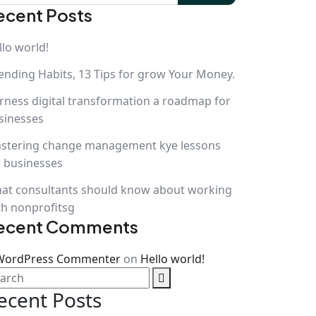
ecent Posts
llo world!
ending Habits, 13 Tips for grow Your Money.
rness digital transformation a roadmap for
sinesses
stering change management kye lessons
r businesses
at consultants should know about working
th nonprofitsg
ecent Comments
WordPress Commenter
on
Hello world!
ecent Posts