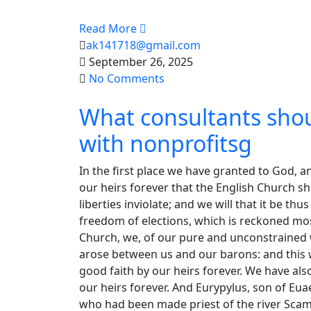
Read More
ak141718@gmail.com
September 26, 2025
No Comments
What consultants sho
with nonprofitsg
In the first place we have granted to God, a
our heirs forever that the English Church sha
liberties inviolate; and we will that it be th
freedom of elections, which is reckoned mos
Church, we, of our pure and unconstrained wi
arose between us and our barons: and this we
good faith by our heirs forever. We have al
our heirs forever. And Eurypylus, son of Eu
who had been made priest of the river Sc