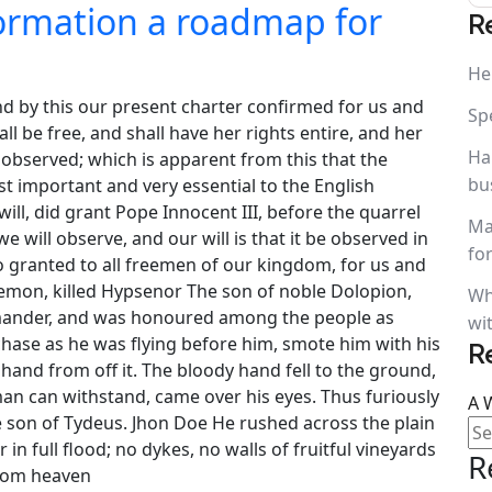
formation a roadmap for
R
He
nd by this our present charter confirmed for us and
Sp
ll be free, and shall have her rights entire, and her
Ha
us observed; which is apparent from this that the
bu
t important and very essential to the English
ll, did grant Pope Innocent III, before the quarrel
Ma
 will observe, and our will is that it be observed in
fo
so granted to all freemen of our kingdom, for us and
aemon, killed Hypsenor The son of noble Dolopion,
Wh
amander, and was honoured among the people as
wi
hase as he was flying before him, smote him with his
R
and from off it. The bloody hand fell to the ground,
man can withstand, came over his eyes. Thus furiously
A 
e son of Tydeus. Jhon Doe He rushed across the plain
r in full flood; no dykes, no walls of fruitful vineyards
R
from heaven