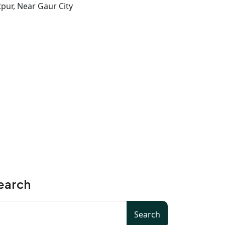
pur, Near Gaur City
earch
Search