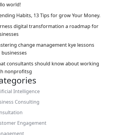
llo world!
ending Habits, 13 Tips for grow Your Money.
rness digital transformation a roadmap for
sinesses
stering change management kye lessons
r businesses
at consultants should know about working
th nonprofitsg
ategories
ificial Intelligence
siness Consulting
nsultation
stomer Engagement
nagement