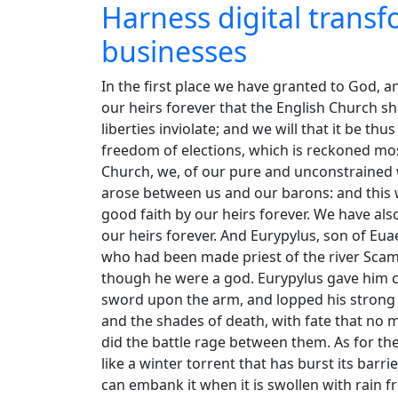
Harness digital trans
businesses
In the first place we have granted to God, a
our heirs forever that the English Church sha
liberties inviolate; and we will that it be th
freedom of elections, which is reckoned mos
Church, we, of our pure and unconstrained wi
arose between us and our barons: and this we
good faith by our heirs forever. We have al
our heirs forever. And Eurypylus, son of Eu
who had been made priest of the river Sc
though he were a god. Eurypylus gave him c
sword upon the arm, and lopped his strong h
and the shades of death, with fate that no 
did the battle rage between them. As for th
like a winter torrent that has burst its barrie
can embank it when it is swollen with rain 