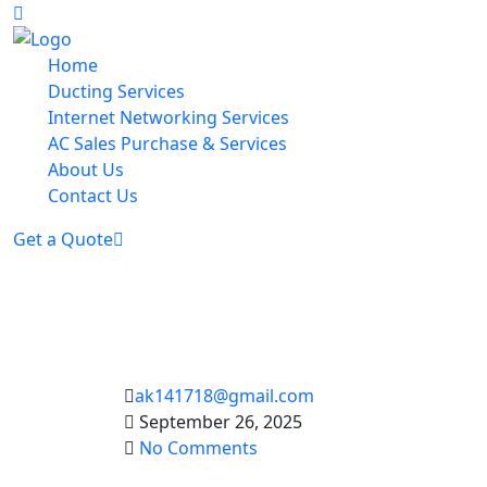
Home
Ducting Services
Internet Networking Services
AC Sales Purchase & Services
About Us
Contact Us
Get a Quote
ak141718@gmail.com
September 26, 2025
No Comments