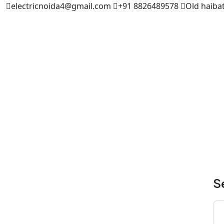
electricnoida4@gmail.com
+91 8826489578
Old haibat
S