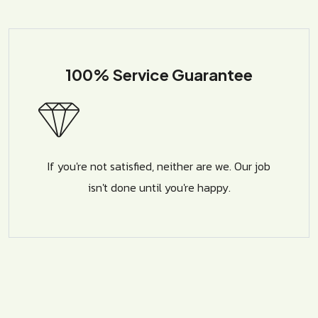
100% Service Guarantee
If you're not satisfied, neither are we. Our job
isn't done until you're happy.