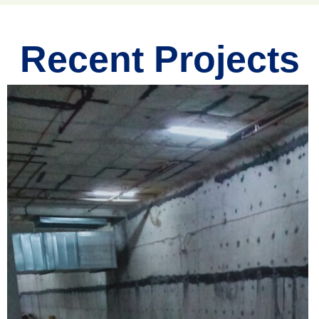
Recent Projects