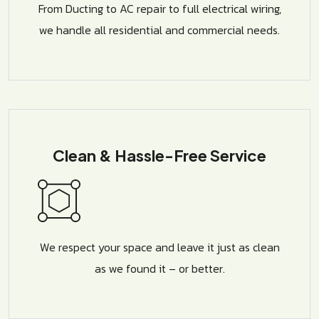
From Ducting to AC repair to full electrical wiring,
we handle all residential and commercial needs.
Clean & Hassle-Free Service
We respect your space and leave it just as clean
as we found it – or better.