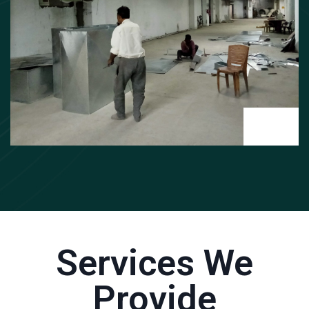
Services We
Provide