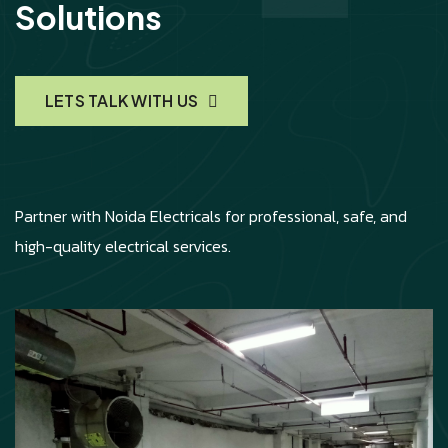
Solutions
LETS TALK WITH US
Partner with Noida Electricals for professional, safe, and
high-quality electrical services.