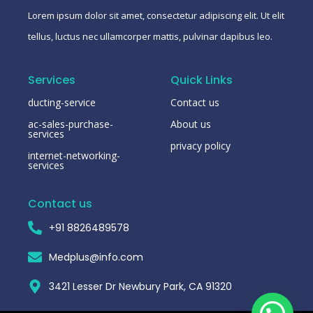
Lorem ipsum dolor sit amet, consectetur adipiscing elit. Ut elit
tellus, luctus nec ullamcorper mattis, pulvinar dapibus leo.
Services
Quick Links
ducting-service
Contact us
ac-sales-purchase-
About us
services
privacy policy
internet-networking-
services
Contact us
+91 8826489578
Medplus@info.com
3421 Lesser Dr Newbury Park, CA 91320