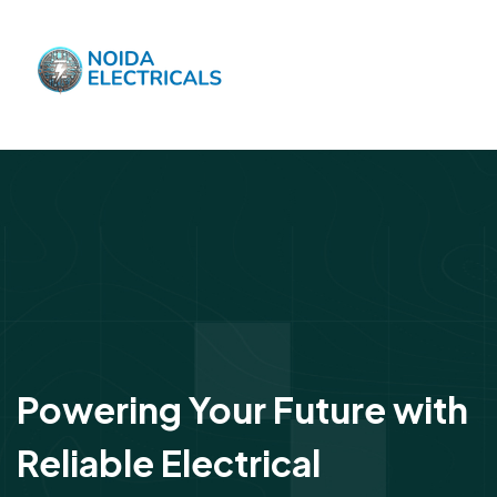
Powering Your Future with
Reliable Electrical