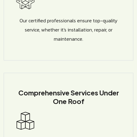
Our certified professionals ensure top-quality
service, whether it's installation, repair, or
maintenance.
Comprehensive Services Under
One Roof