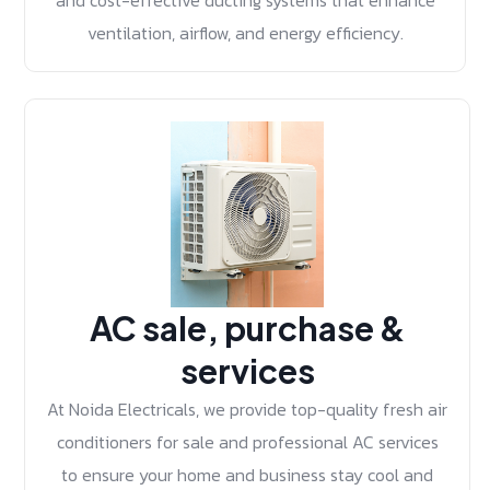
and cost-effective ducting systems that enhance
ventilation, airflow, and energy efficiency.
AC sale, purchase &
services
At Noida Electricals, we provide top-quality fresh air
conditioners for sale and professional AC services
to ensure your home and business stay cool and