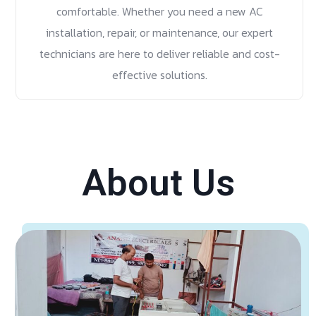
comfortable. Whether you need a new AC
installation, repair, or maintenance, our expert
technicians are here to deliver reliable and cost-
effective solutions.
About Us